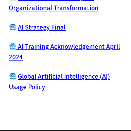
Organizational Transformation
AI Strategy Final
AI Training Acknowledgement April
2024
Global Artificial Intelligence (AI)
Usage Policy