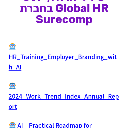
Global HR בחברת
Surecomp
HR_Training_Employer_Branding_wit
h_AI
2024_Work_Trend_Index_Annual_Rep
ort
AI – Practical Roadmap for