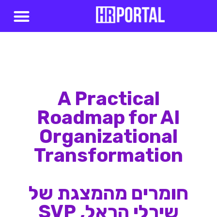
סדנאות AI
A Practical
Roadmap for AI
Organizational
Transformation
חומרים מהמצגת של
שירלי הראל, SVP